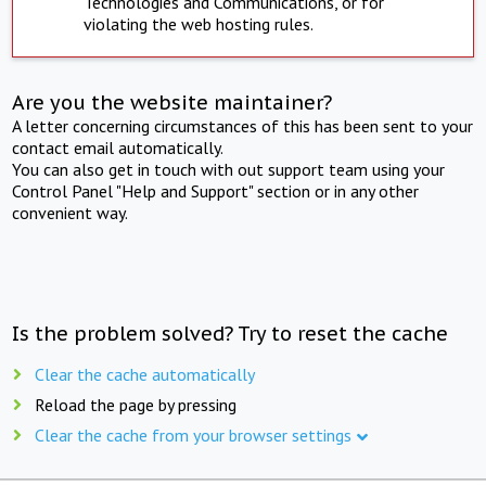
Technologies and Communications, or for
violating the web hosting rules.
Are you the website maintainer?
A letter concerning circumstances of this has been sent to your
contact email automatically.
You can also get in touch with out support team using your
Control Panel "Help and Support" section or in any other
convenient way.
Is the problem solved? Try to reset the cache
Clear the cache automatically
Reload the page by pressing
Clear the cache from your browser settings