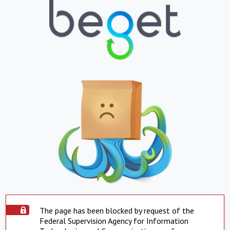
The page has been blocked by request of the
Federal Supervision Agency for Information