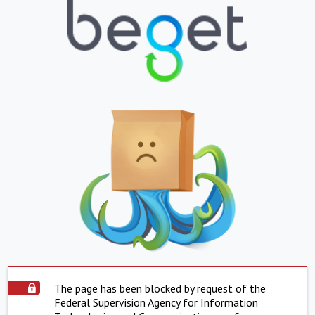
The page has been blocked by request of the
Federal Supervision Agency for Information