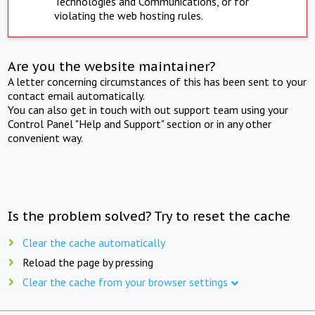
Technologies and Communications, or for
violating the web hosting rules.
Are you the website maintainer?
A letter concerning circumstances of this has been sent to your
contact email automatically.
You can also get in touch with out support team using your
Control Panel "Help and Support" section or in any other
convenient way.
Is the problem solved? Try to reset the cache
Clear the cache automatically
Reload the page by pressing
Clear the cache from your browser settings